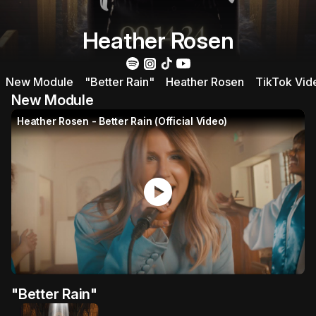
Heather Rosen
New Module
"Better Rain"
Heather Rosen
TikTok Vid
New Module
Heather Rosen - Better Rain (Official Video)
play_circle
"Better Rain"