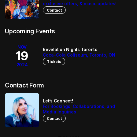
dynamic vocals and infectious melodies.  After four 
exclusive offers, & music updates!
years traveling the world as the lead worship singer for 
Contact
Revelation Nights, Heather is ready to share her 
powerful voice and bring her personal journey with 
Jesus to the world.
Upcoming Events
NOV
Revelation Nights Toronto
19
Coca-Cola Coliseum, Toronto, ON
Tickets
2024
Contact Form
Let’s Connect!
For Bookings, Collaborations, and
Media Inquiries
Contact