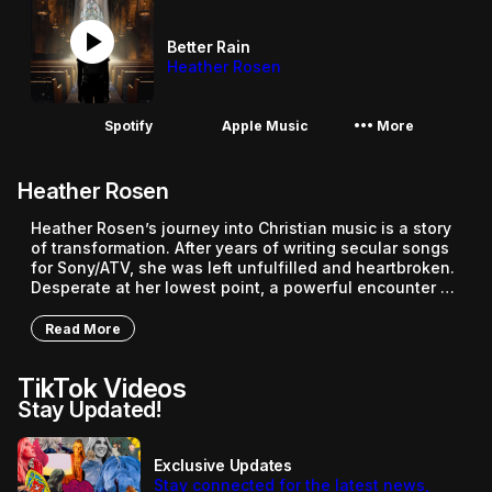
play_circle
Better Rain
Heather Rosen
More_horiz
Spotify
Apple Music
More
Heather Rosen
Heather Rosen’s journey into Christian music is a story 
of transformation. After years of writing secular songs 
for Sony/ATV, she was left unfulfilled and heartbroken. 
Desperate at her lowest point, a powerful encounter 
with Jesus changed everything. Soon after, feeling 
unqualified, Heather was called as a worship leader at 
Read More
Revelation Church. As she puts it, “I learned quickly 
that God doesn’t call the qualified, He qualifies the 
TikTok Videos
called.” On September 14, 2024, Heather released her 
Stay Updated!
debut solo single, “Better Rain”, a hope filled Christian 
track that celebrates the beauty of being born again. 
Released through Grocery Store Music Group, the song 
tells the story of a struggling teenager who finds 
Exclusive Updates
themselves unexpectedly coming to Christ. Featuring 
Stay connected for the latest news,